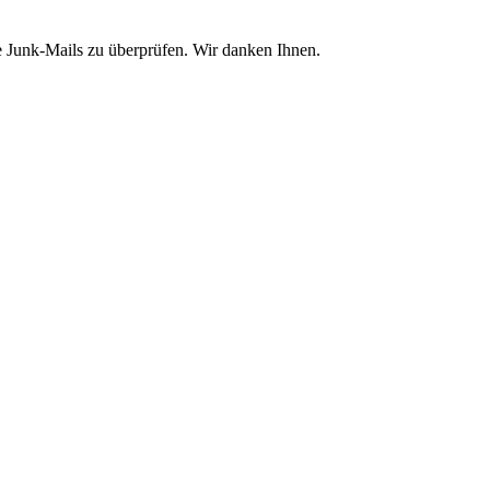
e Junk-Mails zu überprüfen. Wir danken Ihnen.