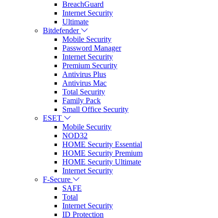
BreachGuard
Internet Security
Ultimate
Bitdefender
Mobile Security
Password Manager
Internet Security
Premium Security
Antivirus Plus
Antivirus Mac
Total Security
Family Pack
Small Office Security
ESET
Mobile Security
NOD32
HOME Security Essential
HOME Security Premium
HOME Security Ultimate
Internet Security
F-Secure
SAFE
Total
Internet Security
ID Protection