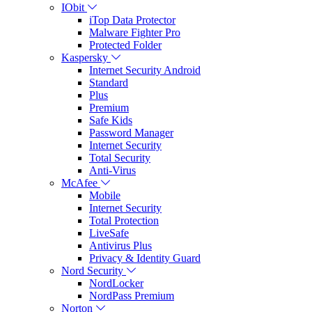
IObit
iTop Data Protector
Malware Fighter Pro
Protected Folder
Kaspersky
Internet Security Android
Standard
Plus
Premium
Safe Kids
Password Manager
Internet Security
Total Security
Anti-Virus
McAfee
Mobile
Internet Security
Total Protection
LiveSafe
Antivirus Plus
Privacy & Identity Guard
Nord Security
NordLocker
NordPass Premium
Norton