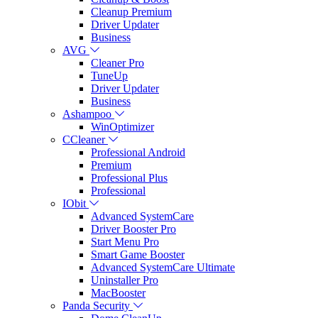
Cleanup Premium
Driver Updater
Business
AVG
Cleaner Pro
TuneUp
Driver Updater
Business
Ashampoo
WinOptimizer
CCleaner
Professional Android
Premium
Professional Plus
Professional
IObit
Advanced SystemCare
Driver Booster Pro
Start Menu Pro
Smart Game Booster
Advanced SystemCare Ultimate
Uninstaller Pro
MacBooster
Panda Security