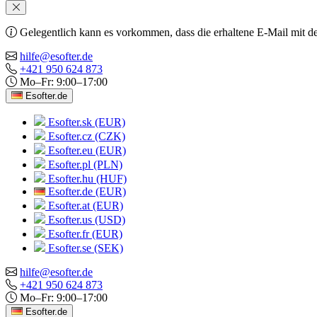
Gelegentlich kann es vorkommen, dass die erhaltene E-Mail mit de
hilfe@esofter.de
+421 950 624 873
Mo–Fr: 9:00–17:00
Esofter.de
Esofter.sk (EUR)
Esofter.cz (CZK)
Esofter.eu (EUR)
Esofter.pl (PLN)
Esofter.hu (HUF)
Esofter.de (EUR)
Esofter.at (EUR)
Esofter.us (USD)
Esofter.fr (EUR)
Esofter.se (SEK)
hilfe@esofter.de
+421 950 624 873
Mo–Fr: 9:00–17:00
Esofter.de