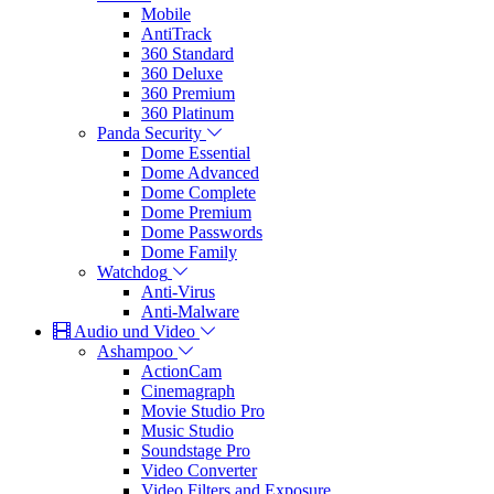
Mobile
AntiTrack
360 Standard
360 Deluxe
360 Premium
360 Platinum
Panda Security
Dome Essential
Dome Advanced
Dome Complete
Dome Premium
Dome Passwords
Dome Family
Watchdog
Anti-Virus
Anti-Malware
Audio und Video
Ashampoo
ActionCam
Cinemagraph
Movie Studio Pro
Music Studio
Soundstage Pro
Video Converter
Video Filters and Exposure