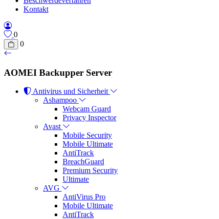
Beschwerdeverfahren
Kontakt
0
0
AOMEI Backupper Server
Antivirus und Sicherheit
Ashampoo
Webcam Guard
Privacy Inspector
Avast
Mobile Security
Mobile Ultimate
AntiTrack
BreachGuard
Premium Security
Ultimate
AVG
AntiVirus Pro
Mobile Ultimate
AntiTrack