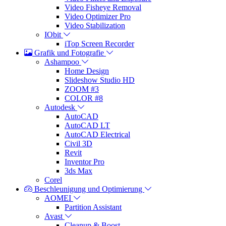
Video Fisheye Removal
Video Optimizer Pro
Video Stabilization
IObit
iTop Screen Recorder
Grafik und Fotografie
Ashampoo
Home Design
Slideshow Studio HD
ZOOM #3
COLOR #8
Autodesk
AutoCAD
AutoCAD LT
AutoCAD Electrical
Civil 3D
Revit
Inventor Pro
3ds Max
Corel
Beschleunigung und Optimierung
AOMEI
Partition Assistant
Avast
Cleanup & Boost