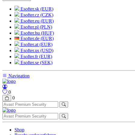
Esofter.sk (EUR)
Esofter.cz (CZK)
Esofter.eu (EUR)
Esofter.pl (PLN)
Esofter.hu (HUF)
Esofter.de (EUR)
Esofter.at (EUR)
Esofter.us (USD)
Esofter.fr (EUR)
Esofter.se (SEK)
Navigation
0
0
Shop