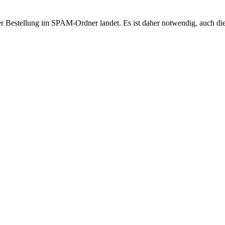
r Bestellung im SPAM-Ordner landet. Es ist daher notwendig, auch di