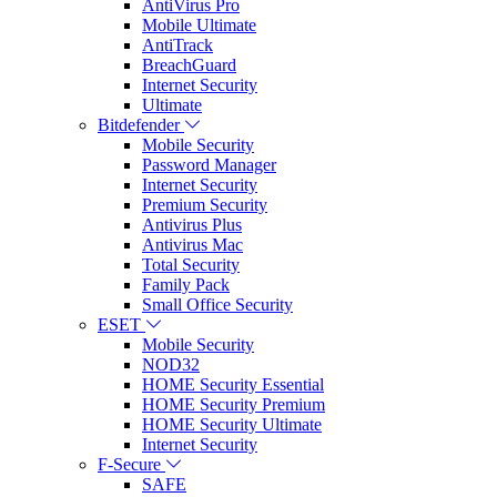
AntiVirus Pro
Mobile Ultimate
AntiTrack
BreachGuard
Internet Security
Ultimate
Bitdefender
Mobile Security
Password Manager
Internet Security
Premium Security
Antivirus Plus
Antivirus Mac
Total Security
Family Pack
Small Office Security
ESET
Mobile Security
NOD32
HOME Security Essential
HOME Security Premium
HOME Security Ultimate
Internet Security
F-Secure
SAFE