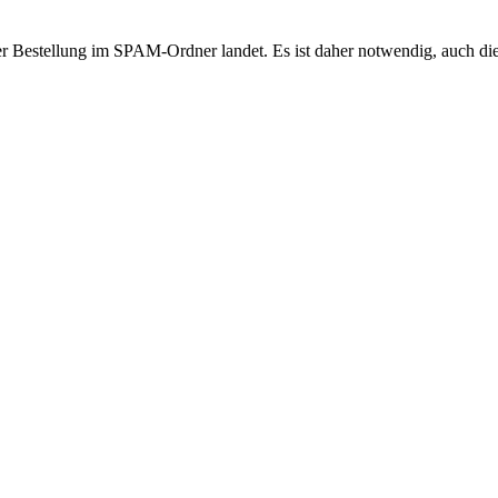
r Bestellung im SPAM-Ordner landet. Es ist daher notwendig, auch di