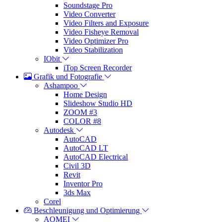
Soundstage Pro
Video Converter
Video Filters and Exposure
Video Fisheye Removal
Video Optimizer Pro
Video Stabilization
IObit
iTop Screen Recorder
Grafik und Fotografie
Ashampoo
Home Design
Slideshow Studio HD
ZOOM #3
COLOR #8
Autodesk
AutoCAD
AutoCAD LT
AutoCAD Electrical
Civil 3D
Revit
Inventor Pro
3ds Max
Corel
Beschleunigung und Optimierung
AOMEI