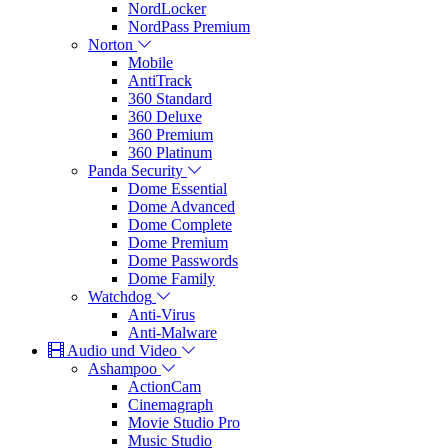
NordLocker
NordPass Premium
Norton
Mobile
AntiTrack
360 Standard
360 Deluxe
360 Premium
360 Platinum
Panda Security
Dome Essential
Dome Advanced
Dome Complete
Dome Premium
Dome Passwords
Dome Family
Watchdog
Anti-Virus
Anti-Malware
Audio und Video
Ashampoo
ActionCam
Cinemagraph
Movie Studio Pro
Music Studio