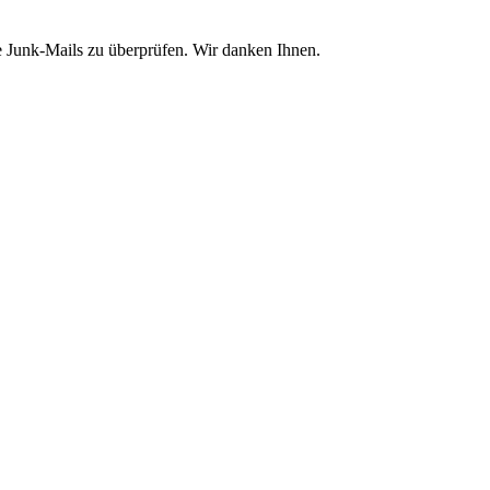
e Junk-Mails zu überprüfen. Wir danken Ihnen.