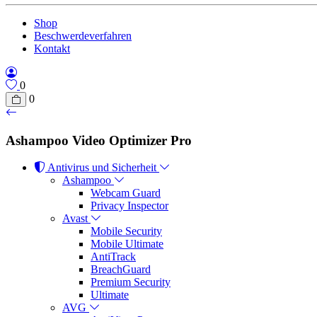
Shop
Beschwerdeverfahren
Kontakt
0
0
Ashampoo Video Optimizer Pro
Antivirus und Sicherheit
Ashampoo
Webcam Guard
Privacy Inspector
Avast
Mobile Security
Mobile Ultimate
AntiTrack
BreachGuard
Premium Security
Ultimate
AVG