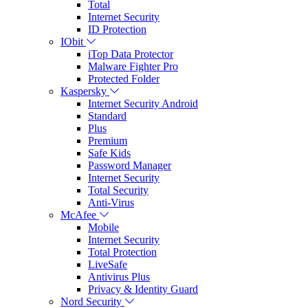
Total
Internet Security
ID Protection
IObit
iTop Data Protector
Malware Fighter Pro
Protected Folder
Kaspersky
Internet Security Android
Standard
Plus
Premium
Safe Kids
Password Manager
Internet Security
Total Security
Anti-Virus
McAfee
Mobile
Internet Security
Total Protection
LiveSafe
Antivirus Plus
Privacy & Identity Guard
Nord Security