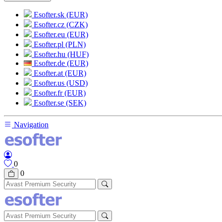
Esofter.sk (EUR)
Esofter.cz (CZK)
Esofter.eu (EUR)
Esofter.pl (PLN)
Esofter.hu (HUF)
Esofter.de (EUR)
Esofter.at (EUR)
Esofter.us (USD)
Esofter.fr (EUR)
Esofter.se (SEK)
Navigation
0
0