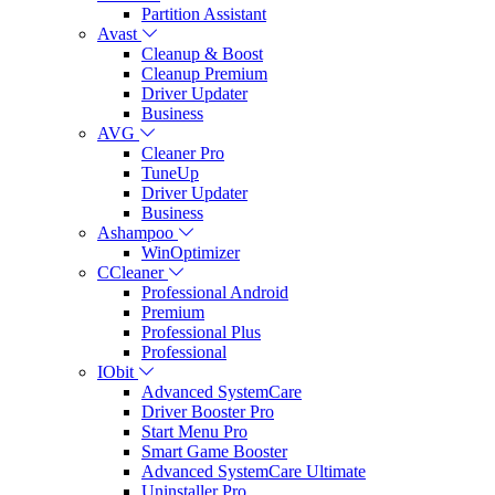
Partition Assistant
Avast
Cleanup & Boost
Cleanup Premium
Driver Updater
Business
AVG
Cleaner Pro
TuneUp
Driver Updater
Business
Ashampoo
WinOptimizer
CCleaner
Professional Android
Premium
Professional Plus
Professional
IObit
Advanced SystemCare
Driver Booster Pro
Start Menu Pro
Smart Game Booster
Advanced SystemCare Ultimate
Uninstaller Pro