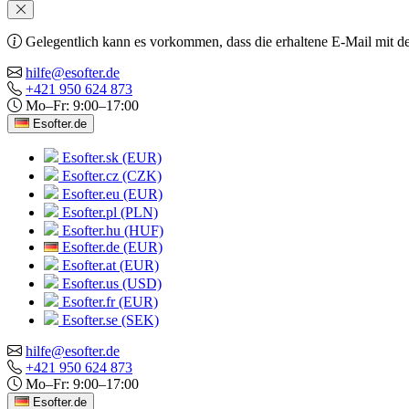
Gelegentlich kann es vorkommen, dass die erhaltene E-Mail mit de
hilfe@esofter.de
+421 950 624 873
Mo–Fr: 9:00–17:00
Esofter.de
Esofter.sk (EUR)
Esofter.cz (CZK)
Esofter.eu (EUR)
Esofter.pl (PLN)
Esofter.hu (HUF)
Esofter.de (EUR)
Esofter.at (EUR)
Esofter.us (USD)
Esofter.fr (EUR)
Esofter.se (SEK)
hilfe@esofter.de
+421 950 624 873
Mo–Fr: 9:00–17:00
Esofter.de